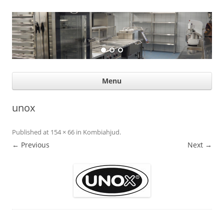
Suurköögiseadmed
Professional help for proffs
Ski
Menu
con
unox
Published
at
154 × 66
in
Kombiahjud
.
← Previous
Next →