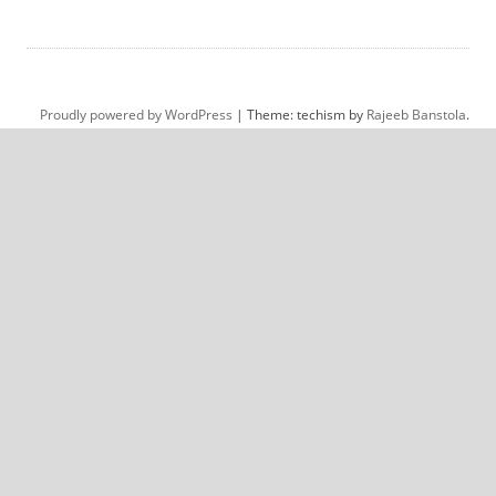
Proudly powered by WordPress
|
Theme: techism by
Rajeeb Banstola
.