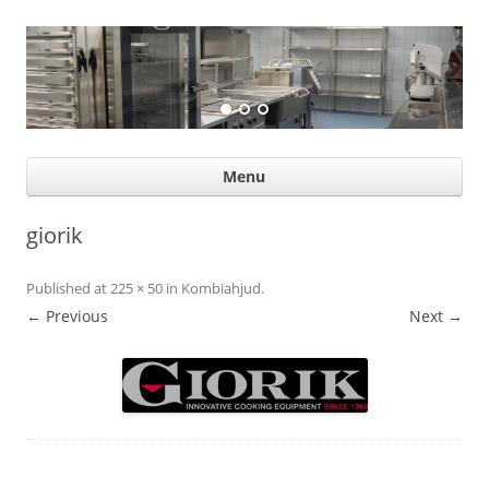
Suurköögiseadmed
Professional help for proffs
Ski
Menu
con
giorik
Published
at
225 × 50
in
Kombiahjud
.
← Previous
Next →