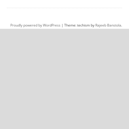
Proudly powered by WordPress
|
Theme: techism by
Rajeeb Banstola
.