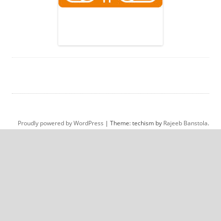
Proudly powered by WordPress
|
Theme: techism by
Rajeeb Banstola
.