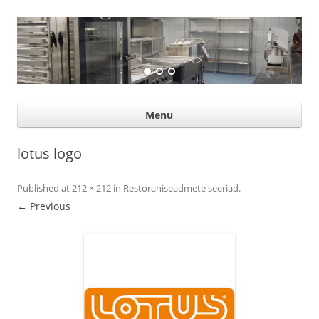
Suurköögiseadmed
Professional help for proffs
Ski
Menu
con
lotus logo
Published
at
212 × 212
in
Restoraniseadmete seeriad
.
← Previous