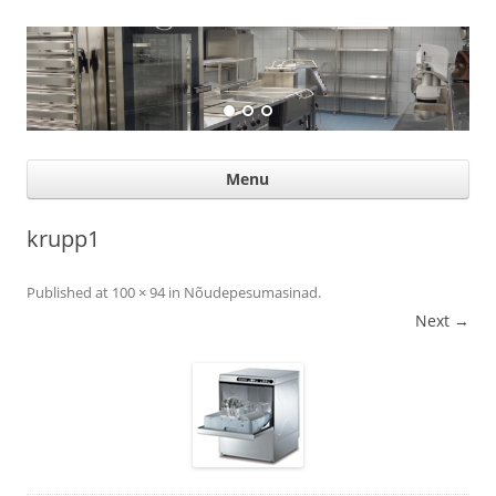
Suurköögiseadmed
Professional help for proffs
Ski
Menu
con
krupp1
Published
at
100 × 94
in
Nõudepesumasinad
.
Next →