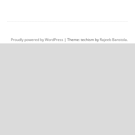
Proudly powered by WordPress
|
Theme: techism by
Rajeeb Banstola
.