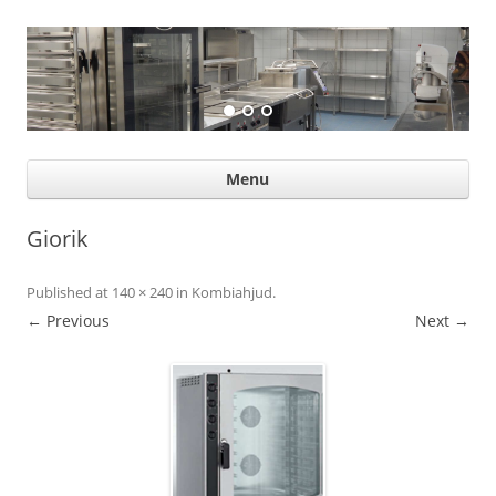
Suurköögiseadmed
Professional help for proffs
Ski
Menu
con
Giorik
Published
at
140 × 240
in
Kombiahjud
.
← Previous
Next →