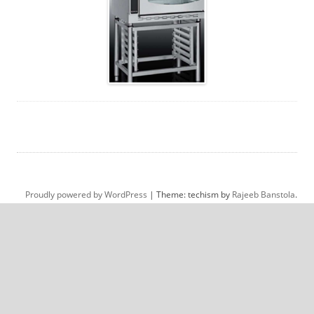
Proudly powered by WordPress
|
Theme: techism by
Rajeeb Banstola
.