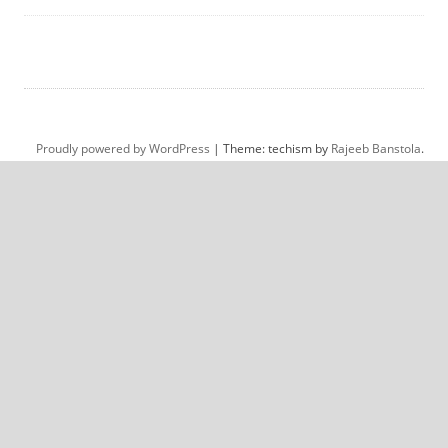
Proudly powered by WordPress
|
Theme: techism by
Rajeeb Banstola
.