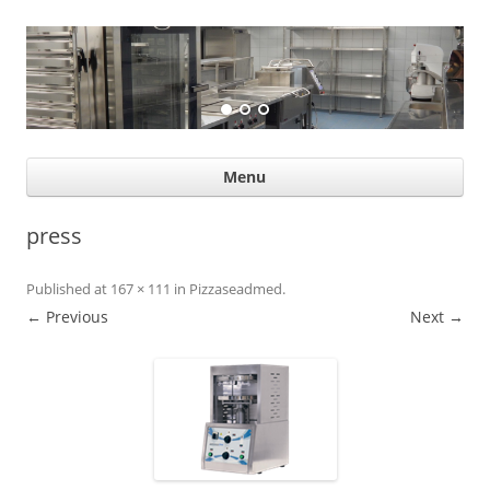
Suurköögiseadmed
Professional help for proffs
Ski
Menu
con
press
Published
at
167 × 111
in
Pizzaseadmed
.
← Previous
Next →