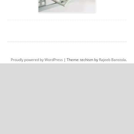
Proudly powered by WordPress
|
Theme: techism by
Rajeeb Banstola
.