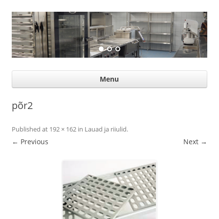
Suurköögiseadmed
Professional help for proffs
Ski
Menu
con
põr2
Published
at
192 × 162
in
Lauad ja riiulid
.
← Previous
Next →