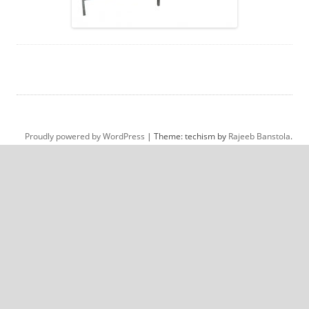
Proudly powered by WordPress
|
Theme: techism by
Rajeeb Banstola
.