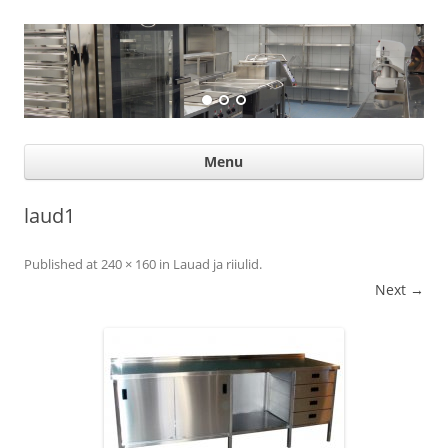
Suurköögiseadmed
Professional help for proffs
Ski
Menu
con
laud1
Published
at
240 × 160
in
Lauad ja riiulid
.
Next →