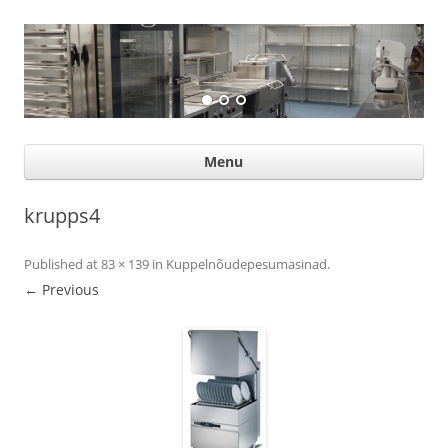
Suurköögiseadmed
Professional help for proffs
Ski
Menu
con
krupps4
Published
at
83 × 139
in
Kuppelnõudepesumasinad
.
← Previous