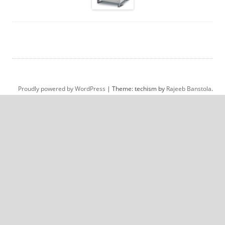
Proudly powered by WordPress
|
Theme: techism by
Rajeeb Banstola
.