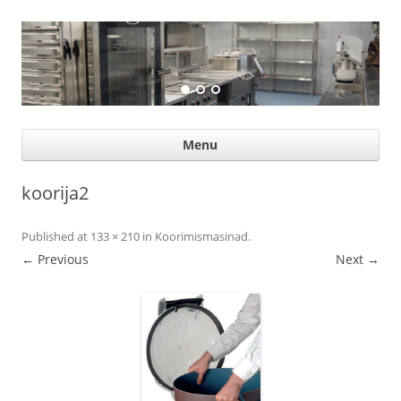
Suurköögiseadmed
Professional help for proffs
Ski
Menu
con
koorija2
Published
at
133 × 210
in
Koorimismasinad
.
← Previous
Next →