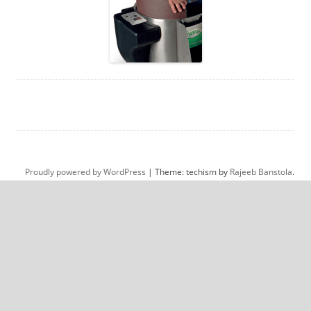
Proudly powered by WordPress
|
Theme: techism by
Rajeeb Banstola
.