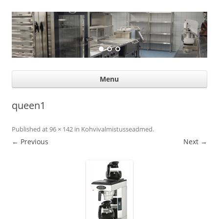
Suurköögiseadmed
Professional help for proffs
Ski
Menu
con
queen1
Published
at
96 × 142
in
Kohvivalmistusseadmed
.
← Previous
Next →