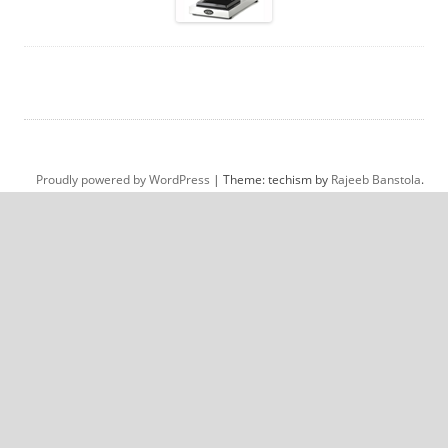
Proudly powered by WordPress
|
Theme: techism by
Rajeeb Banstola
.