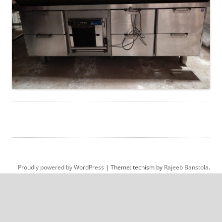
Proudly powered by WordPress
|
Theme: techism by
Rajeeb Banstola
.