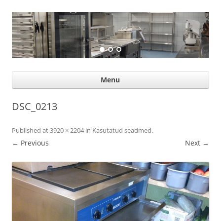
Suurköögiseadmed
Professional help for proffs
Ski
Menu
con
DSC_0213
Published
at
3920 × 2204
in
Kasutatud seadmed
.
← Previous
Next →