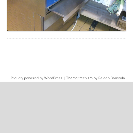
Proudly powered by WordPress
|
Theme: techism by
Rajeeb Banstola
.