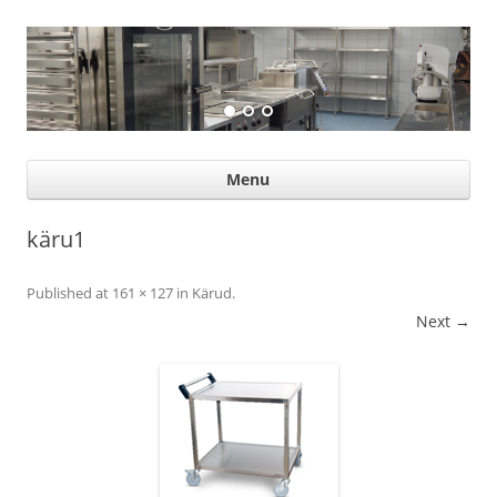
Suurköögiseadmed
Professional help for proffs
Ski
Menu
con
käru1
Published
at
161 × 127
in
Kärud
.
Next →