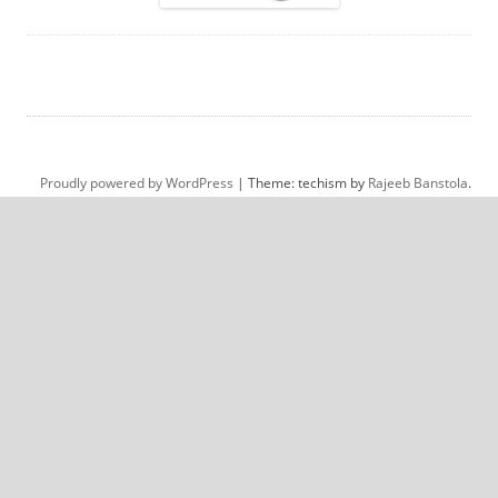
Proudly powered by WordPress
|
Theme: techism by
Rajeeb Banstola
.