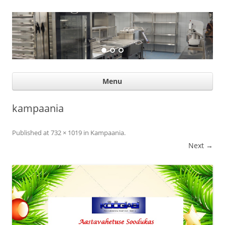
Suurköögiseadmed
Professional help for proffs
Ski
Menu
con
kampaania
Published
at
732 × 1019
in
Kampaania
.
Next →