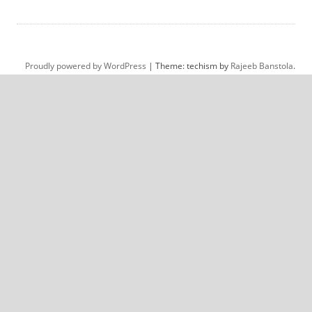
Proudly powered by WordPress
|
Theme: techism by
Rajeeb Banstola
.