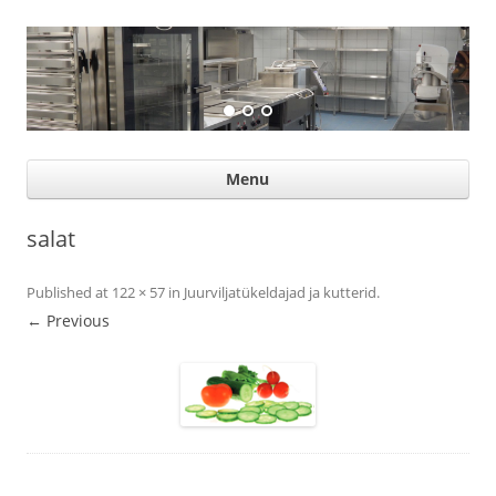
Suurköögiseadmed
Professional help for proffs
Ski
Menu
con
salat
Published
at
122 × 57
in
Juurviljatükeldajad ja kutterid
.
← Previous