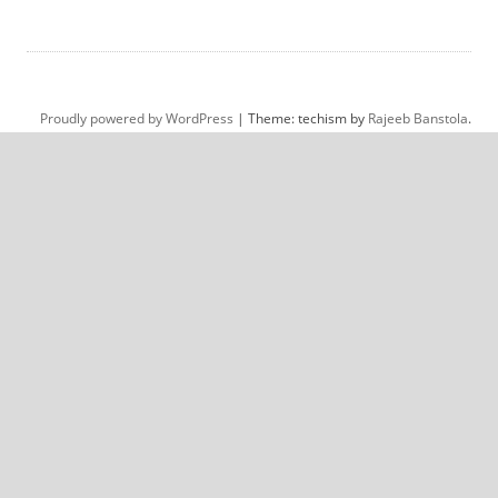
Proudly powered by WordPress
|
Theme: techism by
Rajeeb Banstola
.