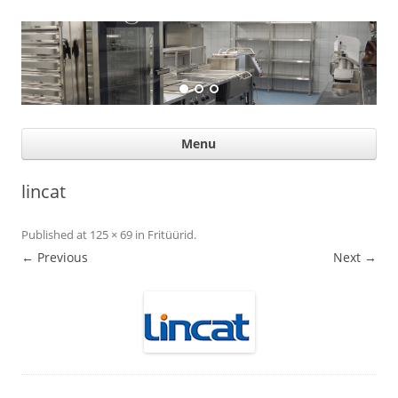
Suurköögiseadmed
Professional help for proffs
Ski
Menu
con
lincat
Published
at
125 × 69
in
Fritüürid
.
← Previous
Next →