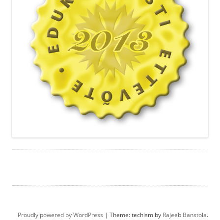
Proudly powered by WordPress
|
Theme: techism by
Rajeeb Banstola
.