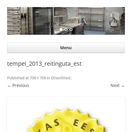
Suurköögiseadmed
Professional help for proffs
Ski
Menu
con
tempel_2013_reitinguta_est
Published
at
709 × 709
in
Ettevõttest
.
← Previous
Next →