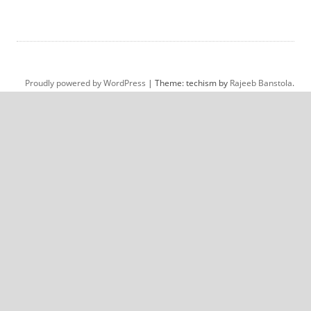
Proudly powered by WordPress
|
Theme: techism by
Rajeeb Banstola
.