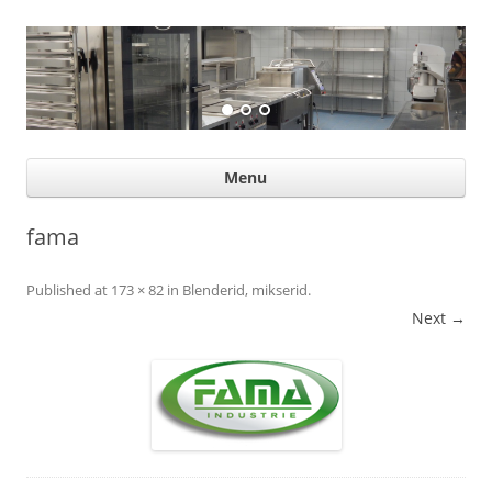
Suurköögiseadmed
Professional help for proffs
Ski
Menu
con
fama
Published
at
173 × 82
in
Blenderid, mikserid
.
Next →